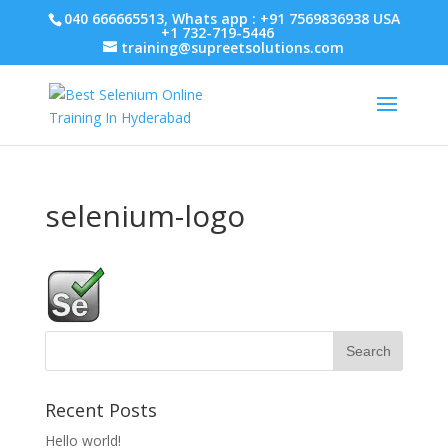
040 666665513, Whats app : +91 7569836938 USA
+1 732-719-5446
training@supreetsolutions.com
selenium-logo
Recent Posts
Hello world!