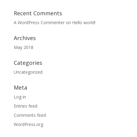
Recent Comments
A WordPress Commenter
on
Hello world!
Archives
May 2018
Categories
Uncategorized
Meta
Log in
Entries feed
Comments feed
WordPress.org