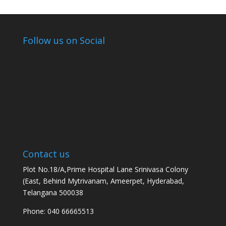
Follow us on Social
Contact us
Plot No.18/A,Prime Hospital Lane Srinivasa Colony
(East, Behind Mytrivanam, Ameerpet, Hyderabad,
Telangana 500038
Phone: 040 66665513